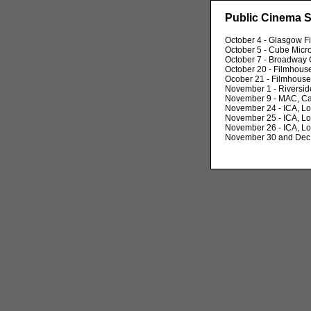
Public Cinema 
October 4 - Glasgow F
October 5 - Cube Micro
October 7 - Broadway
October 20 - Filmhous
Ocober 21 - Filmhouse
November 1 - Riversid
November 9 - MAC, Ca
November 24 - ICA, L
November 25 - ICA, L
November 26 - ICA, L
November 30 and Dec 