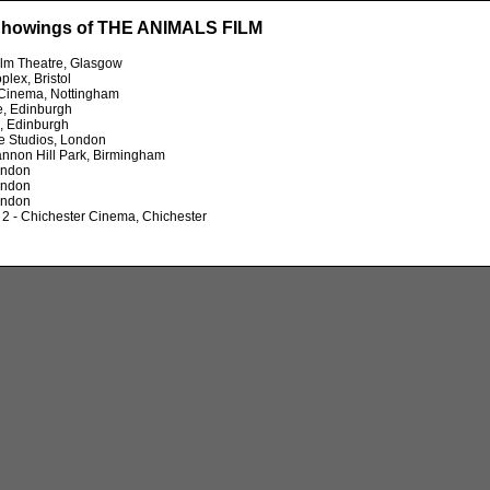
Showings of THE ANIMALS FILM
ilm Theatre, Glasgow
plex, Bristol
 Cinema, Nottingham
e, Edinburgh
, Edinburgh
e Studios, London
nnon Hill Park, Birmingham
ondon
ondon
ondon
2 - Chichester Cinema, Chichester